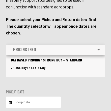
conjunction with standard acroprops.
Please select your Pickup and Return dates first.
The quantity selector will appear once dates are
chosen.
PRICING INFO
DAY BASED PRICING : STRONG BOY – STANDARD
7 - 365 days :
£
1.61
/ Day
PICKUP DATE