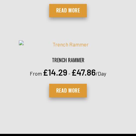
READ MORE
TRENCH RAMMER
£
14.29
£
47.86
From
-
/Day
READ MORE