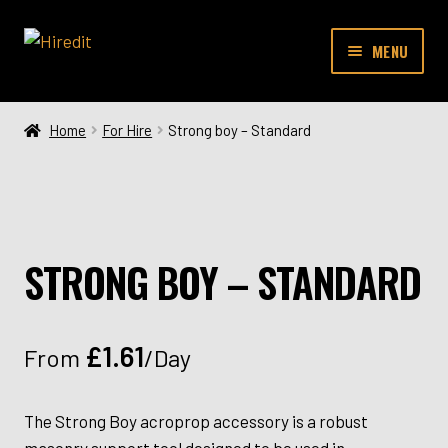
Skip
Skip
MENU
to
to
navigation
content
SHOP
Home
For Hire
Strong boy – Standard
CONTACT
STRONG BOY – STANDARD
£
1.61
From
/Day
The Strong Boy acroprop accessory is a robust
masonry support tool designed to be used in