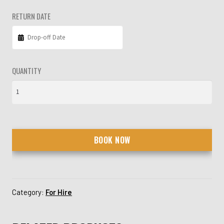
RETURN DATE
QUANTITY
BOOK NOW
Category:
For Hire