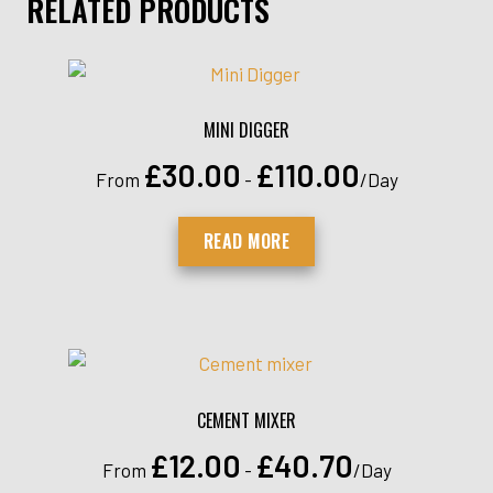
RELATED PRODUCTS
MINI DIGGER
£
30.00
£
110.00
From
-
/Day
READ MORE
CEMENT MIXER
£
12.00
£
40.70
From
-
/Day