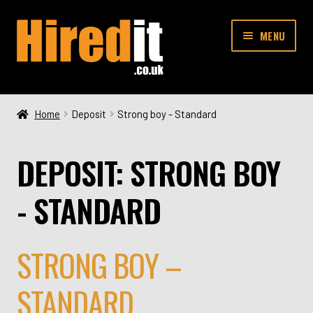
Skip
Skip
MENU
to
to
navigation
content
SHOP
Home
Deposit
Strong boy - Standard
CONTACT
DEPOSIT:
STRONG BOY
- STANDARD
STRONG BOY –
STANDARD