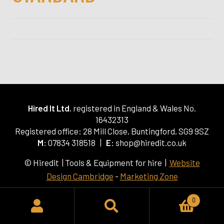
Hired It Ltd
, registered in England & Wales No.
16432313
Registered office: 28 Mill Close, Buntingford, SG9 9SZ
M:
07834 318518 |
E:
shop@hiredit.co.uk
© Hiredit | Tools & Equipment for hire |
Website
Design Cambridge
-
Marketing Zone
0
SEARCH
Search
for: