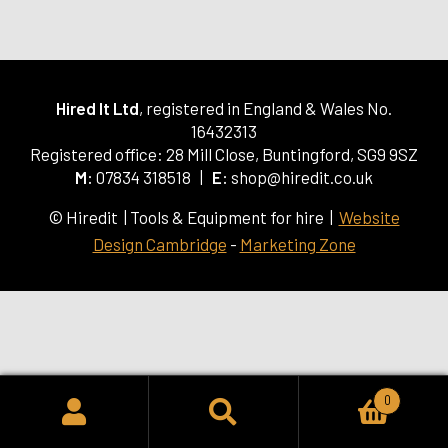
Hired It Ltd
, registered in England & Wales No.
16432313
Registered office: 28 Mill Close, Buntingford, SG9 9SZ
M:
07834 318518 |
E:
shop@hiredit.co.uk
© Hiredit | Tools & Equipment for hire |
Website
Design Cambridge
-
Marketing Zone
0
SEARCH
Search
for: