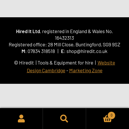
Hired It Ltd
, registered in England & Wales No.
16432313
Registered office: 28 Mill Close, Buntingford, SG9 9SZ
M:
07834 318518 |
E:
shop@hiredit.co.uk
© Hiredit | Tools & Equipment for hire |
Website
Design Cambridge
-
Marketing Zone
0
SEARCH
Search
for: