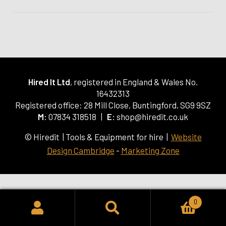
Hired It Ltd
, registered in England & Wales No.
16432313
Registered office: 28 Mill Close, Buntingford, SG9 9SZ
M:
07834 318518 |
E:
shop@hiredit.co.uk
© Hiredit | Tools & Equipment for hire |
Website
Design Cambridge
-
Marketing Zone
0
SEARCH
Search
for: